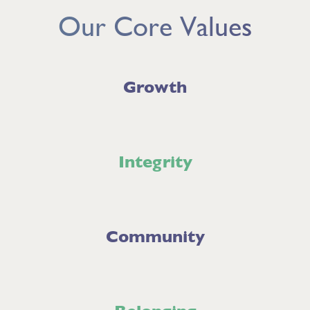
Our Core Values
Growth
Integrity
Community