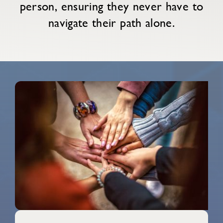
person, ensuring they never have to
navigate their path alone.