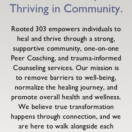
Thriving in Community.
Rooted 303 empowers individuals to
heal and thrive through a strong,
supportive community, one-on-one
Peer Coaching, and trauma-informed
Counseling services. Our mission is
to remove barriers to well-being,
normalize the healing journey, and
promote overall health and wellness.
We believe true transformation
happens through connection, and we
are here to walk alongside each