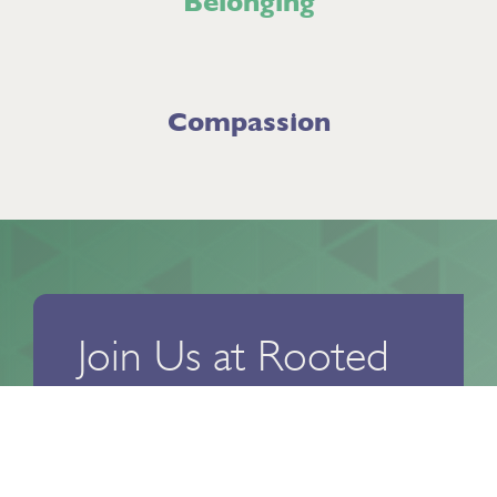
Belonging
Compassion
Join Us at Rooted
303
Ready to take the next step toward
reclaiming your life and finding