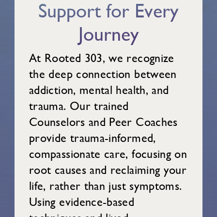
Support for Every
Journey
At Rooted 303, we recognize
the deep connection between
addiction, mental health, and
trauma. Our trained
Counselors and Peer Coaches
provide trauma-informed,
compassionate care, focusing on
root causes and reclaiming your
life, rather than just symptoms.
Using evidence-based