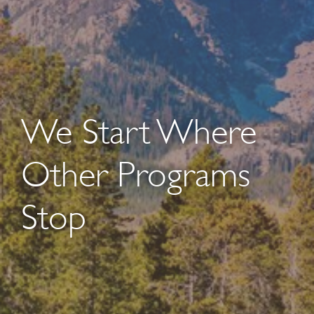
We Start Where
Other Programs
Stop