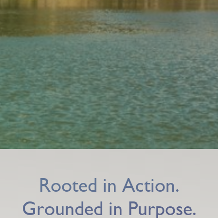
Rooted in Action.
Grounded in Purpose.