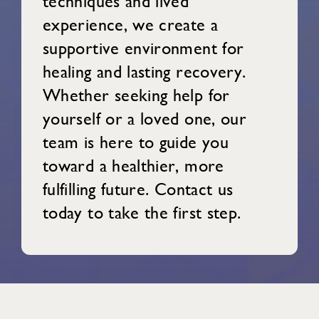
techniques and lived
experience, we create a
supportive environment for
healing and lasting recovery.
Whether seeking help for
yourself or a loved one, our
team is here to guide you
toward a healthier, more
fulfilling future. Contact us
today to take the first step.