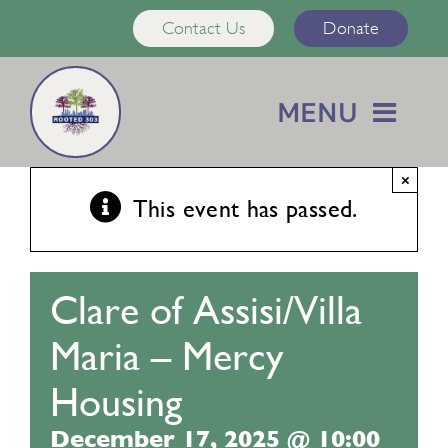
Skip
Contact Us
Donate
to
content
MENU
Home
×
This event has passed.
About Us
Clare of Assisi/Villa
Services
Maria – Mercy
Calendar
Housing
December 17, 2025 @ 10:00