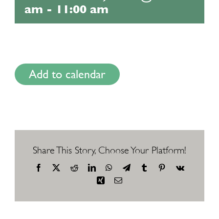
am
-
11:00 am
Add to calendar
Share This Story, Choose Your Platform!
Facebook
X
Reddit
LinkedIn
WhatsApp
Telegram
Tumblr
Pinterest
Vk
Xing
Email