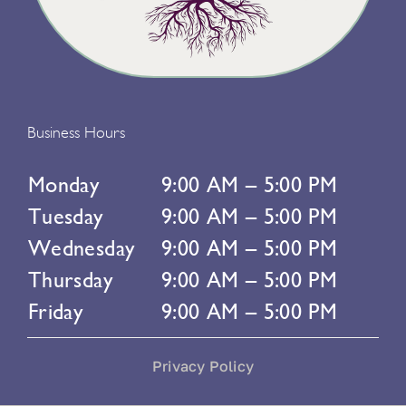
Business Hours
Monday
9:00 AM – 5:00 PM
Tuesday
9:00 AM – 5:00 PM
Wednesday
9:00 AM – 5:00 PM
Thursday
9:00 AM – 5:00 PM
Friday
9:00 AM – 5:00 PM
Privacy Policy