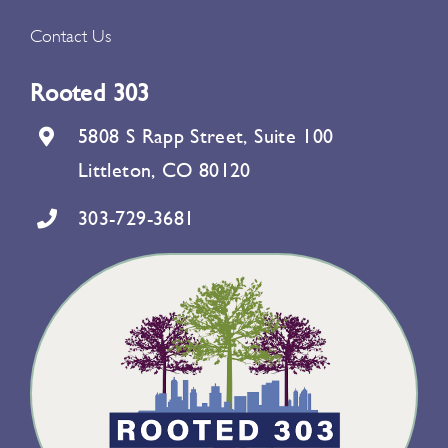
Contact Us
Rooted 303
5808 S Rapp Street, Suite 100
Littleton, CO 80120
303-729-3681