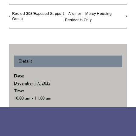
Rooted 303/Exposed Support
Aromor – Mercy Housing
Group
Residents Only
Details
Date:
December 17, 2025
Time:
10:00 am - 11:00 am