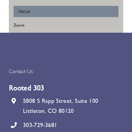
Venue
Zoom
Contact Us
Rooted 303
5808 S Rapp Street, Suite 100
Littleton, CO 80120
303-729-3681