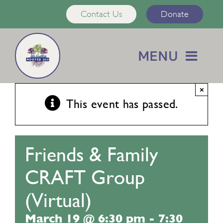
Skip
Contact Us
Donate
to
content
MENU
Home
×
This event has passed.
About Us
Friends & Family
Services
CRAFT Group
Calendar
(Virtual)
March 19 @ 6:30 pm
-
7:30