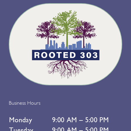
Business Hours
Monday
9:00 AM – 5:00 PM
Tuesday
9:00 AM – 5:00 PM