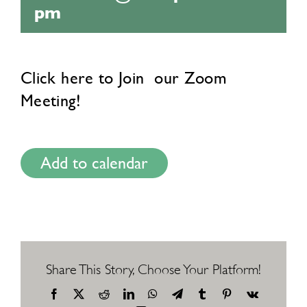
pm
Click here to
Join
our Zoom
Meeting!
Add to calendar
Share This Story, Choose Your Platform!
Facebook
X
Reddit
LinkedIn
WhatsApp
Telegram
Tumblr
Pinterest
Vk