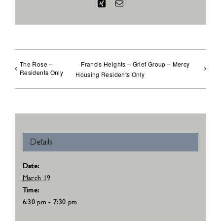
Xing
Email
The Rose –
Francis Heights – Grief Group – Mercy
Residents Only
Housing Residents Only
Details
Date:
March 19
Time:
6:30 pm - 7:30 pm