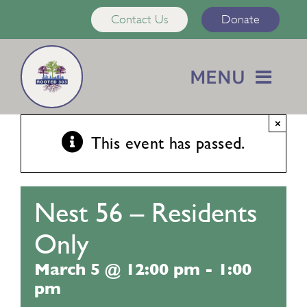
Skip
Contact Us
Donate
to
content
MENU
Home
×
This event has passed.
About Us
Nest 56 – Residents
Services
Only
Calendar
March 5 @ 12:00 pm
-
1:00
pm