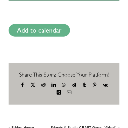
Add to calendar
Share This Story, Choose Your Platform!
Facebook
X
Reddit
LinkedIn
WhatsApp
Telegram
Tumblr
Pinterest
Vk
Xing
Email
Bridge House
Friends & Family CRAFT Group (Virtual)