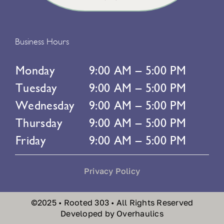
Business Hours
Monday
9:00 AM – 5:00 PM
Tuesday
9:00 AM – 5:00 PM
Wednesday
9:00 AM – 5:00 PM
Thursday
9:00 AM – 5:00 PM
Friday
9:00 AM – 5:00 PM
Privacy Policy
©2025 • Rooted 303 • All Rights Reserved
Developed by Overhaulics