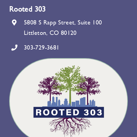
Rooted 303
5808 S Rapp Street, Suite 100
Littleton, CO 80120
303-729-3681