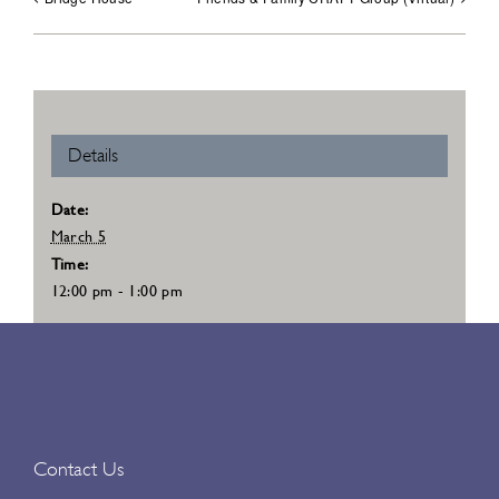
Details
Date:
March 5
Time:
12:00 pm - 1:00 pm
Contact Us