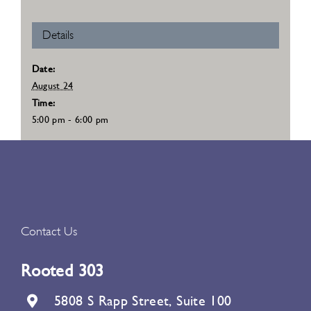
Details
Date:
August 24
Time:
5:00 pm - 6:00 pm
Contact Us
Rooted 303
5808 S Rapp Street, Suite 100