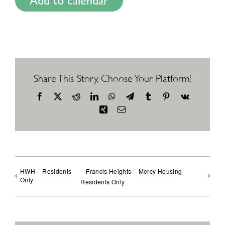
Add to calendar
Share This Story, Choose Your Platform!
Facebook
X
Reddit
LinkedIn
WhatsApp
Telegram
Tumblr
Pinterest
Vk
Xing
Email
HWH – Residents
Francis Heights – Mercy Housing
Only
Residents Only