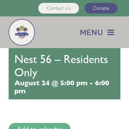
Skip
Contact Us
Donate
to
content
MENU
Home
Nest 56 – Residents
About Us
Only
August 24 @ 5:00 pm
-
6:00
Services
pm
Calendar