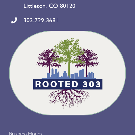
Littleton, CO 80120
303-729-3681
Business Hours