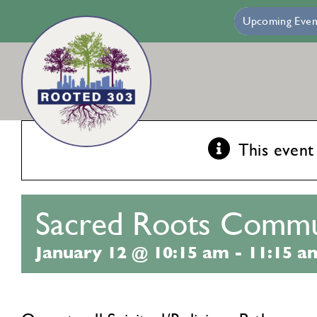
Skip
Villa Maria – Mercy Housing
Jan 13:
Francis Heights – Mind
Upcoming Even
to
content
This event
Sacred Roots Commu
January 12 @ 10:15 am
-
11:15 a