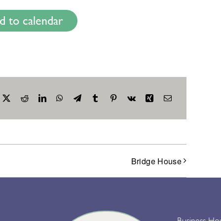
d to calendar
acebook
X
Reddit
LinkedIn
WhatsApp
Telegram
Tumblr
Pinterest
Vk
Xing
Email
Bridge House
Business Ho