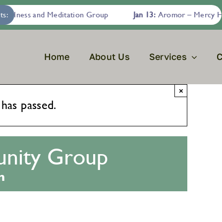
fulness and Meditation Group
ts:
Jan 13:
Aromor – Mercy Hous
Home
About Us
Services
C
×
 has passed.
nity Group
m