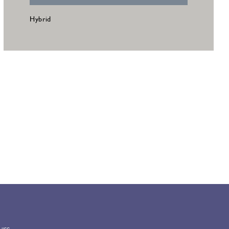
Hybrid
urs