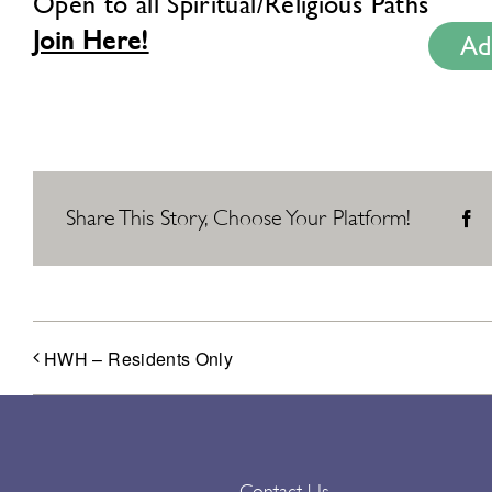
Open to all Spiritual/Religious Paths
Join Here!
Ad
Share This Story, Choose Your Platform!
F
HWH – Residents Only
Contact Us