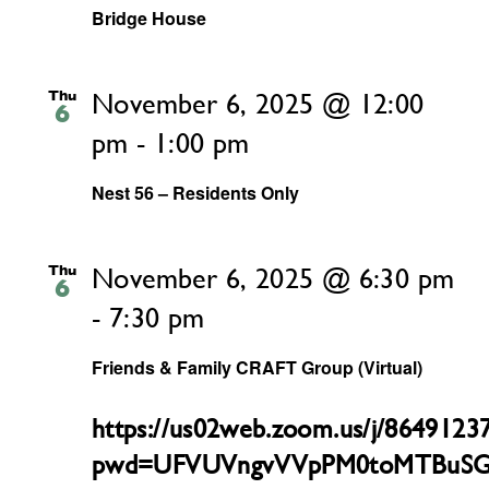
Bridge House
Thu
November 6, 2025 @ 12:00
6
pm
-
1:00 pm
Nest 56 – Residents Only
Thu
November 6, 2025 @ 6:30 pm
6
-
7:30 pm
Friends & Family CRAFT Group (Virtual)
https://us02web.zoom.us/j/8649123
pwd=UFVUVngvVVpPM0toMTBuSG