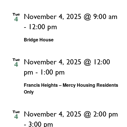
Tue
November 4, 2025 @ 9:00 am
4
-
12:00 pm
Bridge House
Tue
November 4, 2025 @ 12:00
4
pm
-
1:00 pm
Francis Heights – Mercy Housing Residents
Only
Tue
November 4, 2025 @ 2:00 pm
4
-
3:00 pm