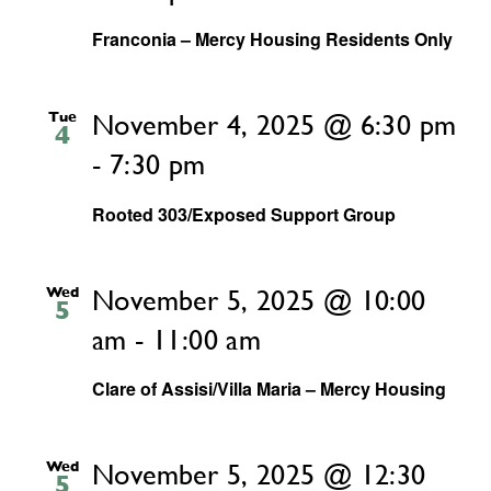
Franconia – Mercy Housing Residents Only
Tue
November 4, 2025 @ 6:30 pm
4
-
7:30 pm
Rooted 303/Exposed Support Group
Wed
November 5, 2025 @ 10:00
5
am
-
11:00 am
Clare of Assisi/Villa Maria – Mercy Housing
Wed
November 5, 2025 @ 12:30
5