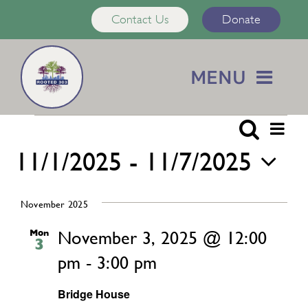
Skip
Contact Us
Donate
to
content
MENU
Home
Events
Eve
Search
Events
List
Vie
11/1/2025
 - 
11/7/2025
Nav
About Us
Searc
Select
and
November 2025
Services
date.
Mon
November 3, 2025 @ 12:00
Views
3
Calendar
pm
-
3:00 pm
Naviga
Bridge House