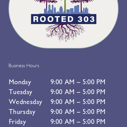
Business Hours
Monday
9:00 AM – 5:00 PM
Tuesday
9:00 AM – 5:00 PM
Wednesday
9:00 AM – 5:00 PM
Thursday
9:00 AM – 5:00 PM
Friday
9:00 AM – 5:00 PM