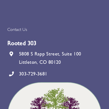
Contact Us
Rooted 303
5808 S Rapp Street, Suite 100
Littleton, CO 80120
303-729-3681