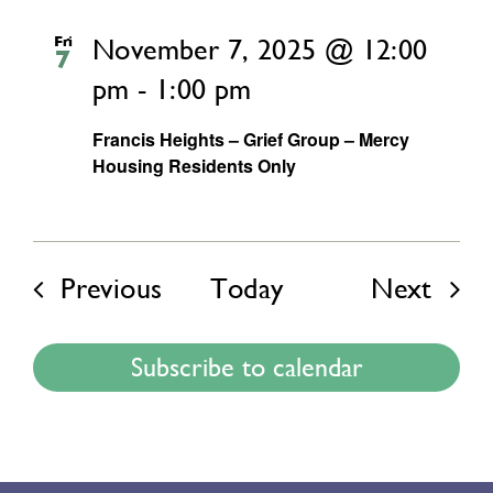
Fri
November 7, 2025 @ 12:00
7
pm
-
1:00 pm
Francis Heights – Grief Group – Mercy
Housing Residents Only
Events
Even
Previous
Today
Next
Subscribe to calendar