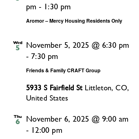
pm
-
1:30 pm
Aromor – Mercy Housing Residents Only
Wed
November 5, 2025 @ 6:30 pm
5
-
7:30 pm
Friends & Family CRAFT Group
5933 S Fairfield St
Littleton, CO,
United States
Thu
November 6, 2025 @ 9:00 am
6
-
12:00 pm